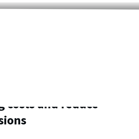
g costs and reduce
sions