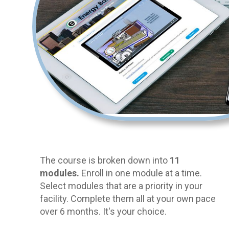
The course is broken down into
11
modules.
Enroll in one module at a time.
Select modules that are a priority in your
facility. Complete them all at your own pace
over 6 months. It's your choice.