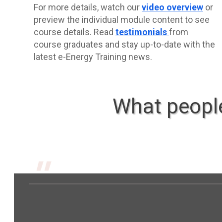
For more details, watch our
video overview
or
preview the individual module content to see
course details. Read
testimonials
from
course graduates and stay up-to-date with the
latest e-Energy Training news.
What people
"