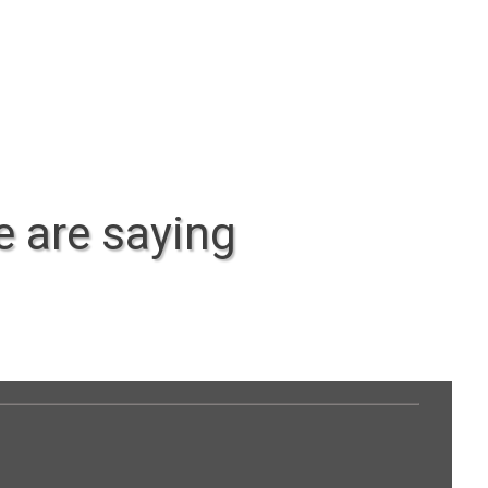
 are saying