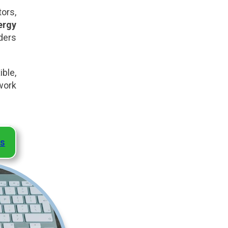
ors,
ergy
ders
ble,
work
ns