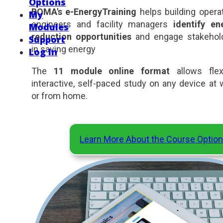
Options
BOMA's e-EnergyTraining
helps building operat
My
engineers and facility managers
identify en
Modules
reduction opportunities
and engage stakehol
Support
in saving energy
Log In
The
11 module online format
allows flexi
interactive, self-paced study on any device at 
or from home.
Learn More About the Course Optio