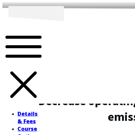
Decrease operatin
emis
Details
& Fees
Course